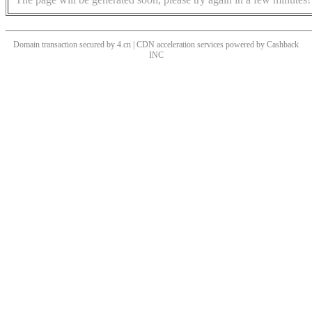
Domain transaction secured by 4.cn | CDN acceleration services powered by
Cashback
INC