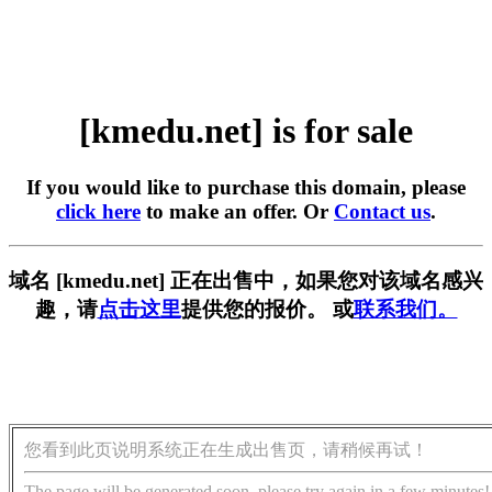
[kmedu.net] is for sale
If you would like to purchase this domain, please
click here
to make an offer. Or
Contact us
.
域名 [kmedu.net] 正在出售中，如果您对该域名感兴
趣，请
点击这里
提供您的报价。 或
联系我们。
您看到此页说明系统正在生成出售页，请稍候再试！
The page will be generated soon, please try again in a few minutes!