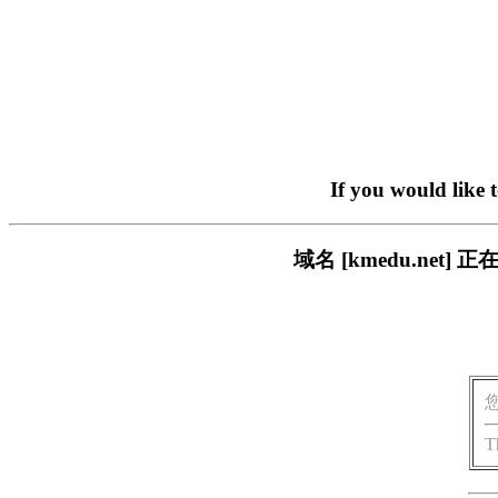
If you would like 
域名 [kmedu.ne
T