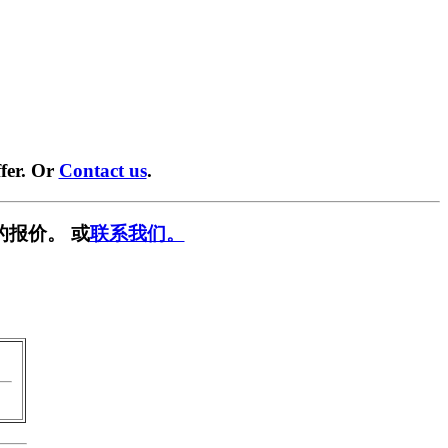
fer. Or
Contact us
.
的报价。 或
联系我们。