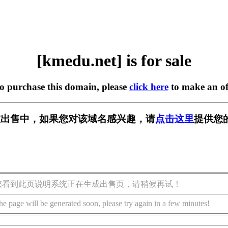
[kmedu.net] is for sale
to purchase this domain, please
click here
to make an of
t] 正在出售中，如果您对该域名感兴趣，请
点击这里
提供您
您看到此页说明系统正在生成出售页，请稍候再试！
he page will be generated soon, please try again in a few minutes!