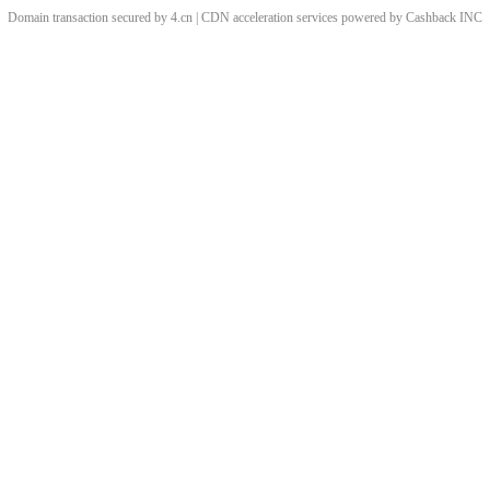
Domain transaction secured by 4.cn | CDN acceleration services powered by
Cashback
INC