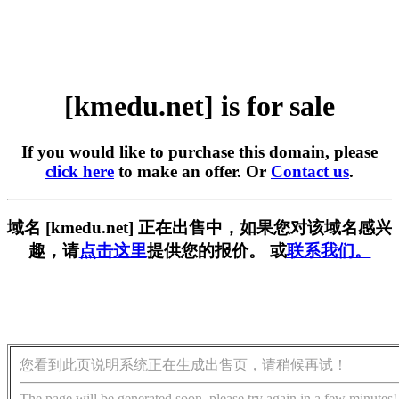
[kmedu.net] is for sale
If you would like to purchase this domain, please
click here
to make an offer. Or
Contact us
.
域名 [kmedu.net] 正在出售中，如果您对该域名感兴
趣，请
点击这里
提供您的报价。 或
联系我们。
您看到此页说明系统正在生成出售页，请稍候再试！
The page will be generated soon, please try again in a few minutes!