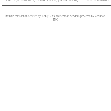
Domain transaction secured by 4.cn | CDN acceleration services powered by
Cashback
INC