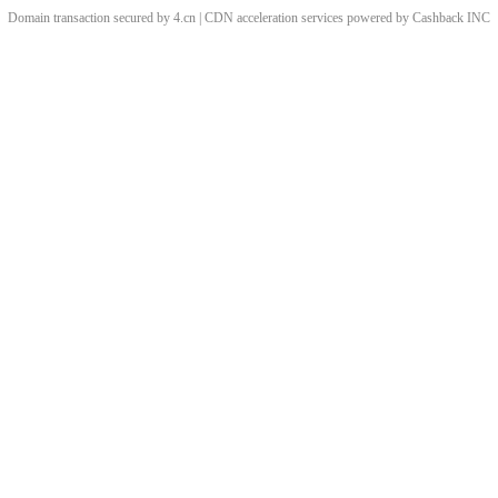
Domain transaction secured by 4.cn | CDN acceleration services powered by
Cashback
INC