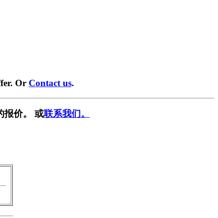
fer. Or
Contact us
.
的报价。 或
联系我们。