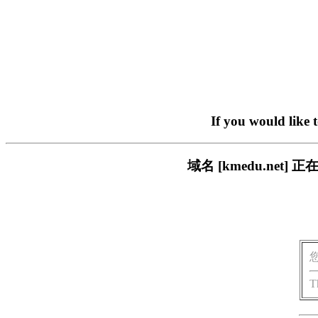
If you would like 
域名 [kmedu.ne
T