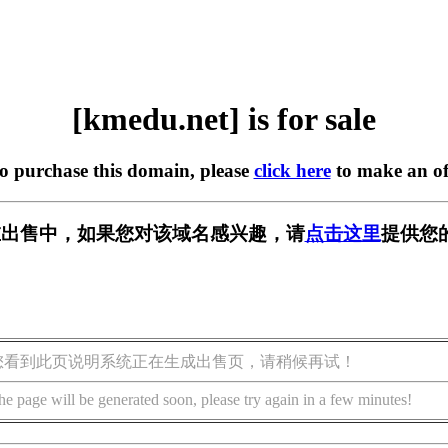
[kmedu.net] is for sale
to purchase this domain, please
click here
to make an of
t] 正在出售中，如果您对该域名感兴趣，请
点击这里
提供您
您看到此页说明系统正在生成出售页，请稍候再试！
he page will be generated soon, please try again in a few minutes!